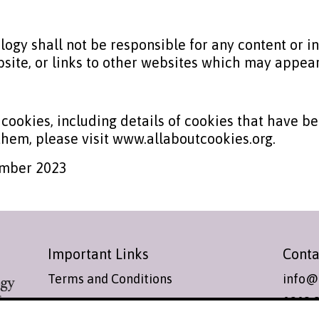
ogy shall not be responsible for any content or i
site, or links to other websites which may appear
 cookies, including details of cookies that have b
hem, please visit www.allaboutcookies.org.
ember 2023
Important Links
Conta
Terms and Conditions
info@
0203 
Cookies Policy