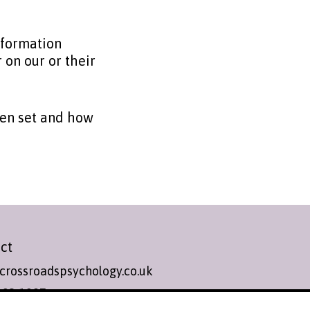
nformation
 on our or their
een set and how
ct
crossroadspsychology.co.uk
393 1987