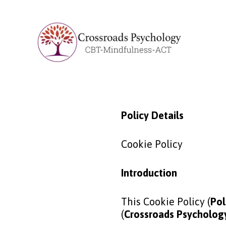
Policy Details
Cookie Policy
Introduction
This Cookie Policy (
Pol
(
Crossroads Psychology,