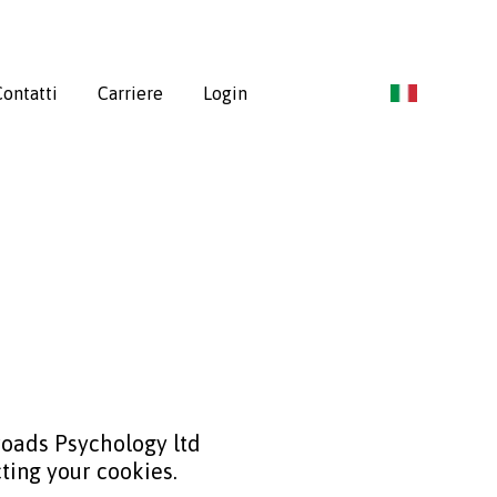
ontatti
Carriere
Login
sroads Psychology ltd
ting your cookies.