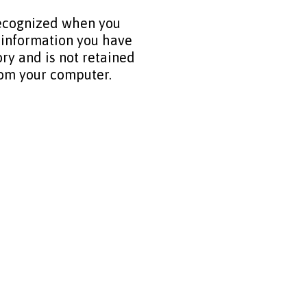
recognized when you
 information you have
ry and is not retained
from your computer.