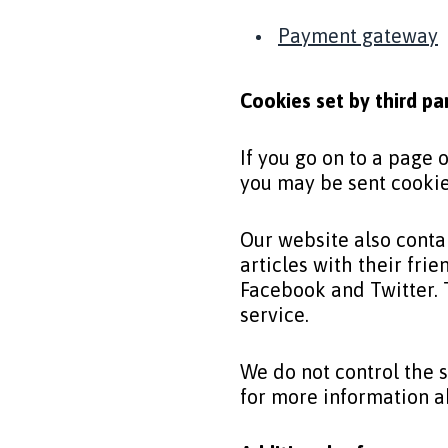
Payment gateway
Cookies set by third pa
If you go on to a page
you may be sent cooki
Our website also conta
articles with their fr
Facebook and Twitter. 
service.
We do not control the s
for more information 