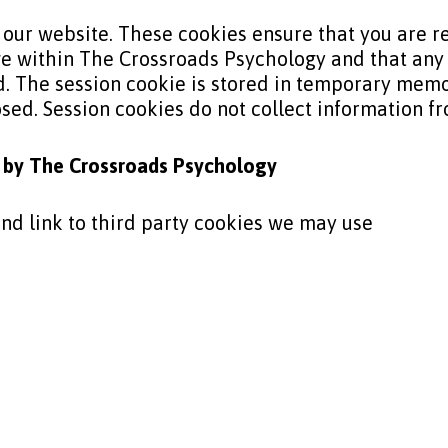
 our website. These cookies ensure that you are 
e within The Crossroads Psychology and that any
 The session cookie is stored in temporary memo
losed. Session cookies do not collect information 
t by The
Crossroads Psychology
 and link to third party cookies we may use