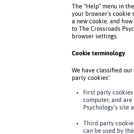
The "Help" menu in the
your browser's cookie 
a new cookie, and how 
to The Crossroads Psych
browser settings.
Cookie terminology
We have classified our 
party cookies':
First party cookies
computer, and are 
Psychology’s site 
Third party cookie
can be used by the