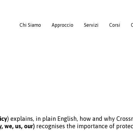
Chi Siamo
Approccio
Servizi
Corsi
C
icy
) explains, in plain English, how and why Cros
 we, us, our)
recognises the importance of protec