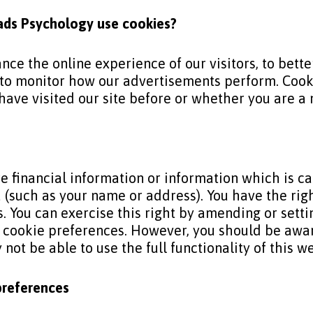
ads Psychology
use cookies?
nce the online experience of our visitors, to bet
to monitor how our advertisements perform. Cookie
ave visited our site before or whether you are a n
e financial information or information which is c
u (such as your name or address). You have the ri
. You can exercise this right by amending or setti
r cookie preferences. However, you should be awar
not be able to use the full functionality of this w
preferences