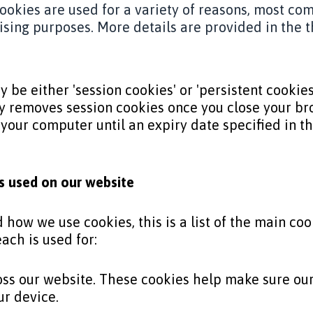
 cookies are used for a variety of reasons, most c
tising purposes. More details are provided in the t
 be either 'session cookies' or 'persistent cookies
 removes session cookies once you close your bro
 your computer until an expiry date specified in the
es used on our website
how we use cookies, this is a list of the main coo
ach is used for:
oss our website. These cookies help make sure ou
ur device.