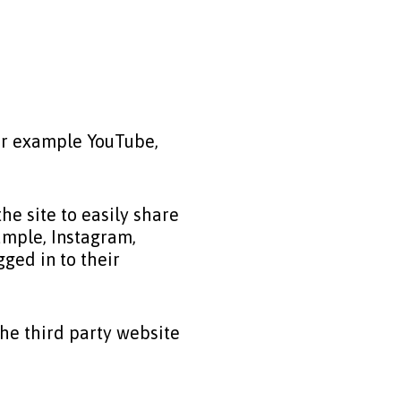
for example YouTube,
e site to easily share
ample, Instagram,
ged in to their
the third party website