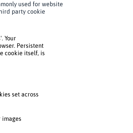
ommonly used for website
hird party cookie
'. Your
wser. Persistent
 cookie itself, is
kies set across
r images