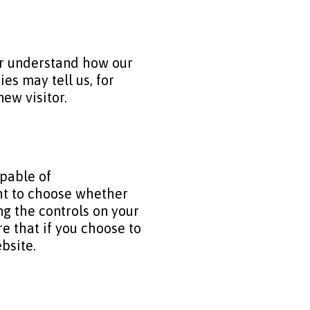
ter understand how our
s may tell us, for
ew visitor.
apable of
ght to choose whether
ng the controls on your
e that if you choose to
ebsite.