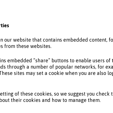
rties
 on our website that contains embedded content, 
es from these websites.
ins embedded “share” buttons to enable users of th
iends through a number of popular networks, for ex
These sites may set a cookie when you are also log
etting of these cookies, so we suggest you check 
about their cookies and how to manage them.