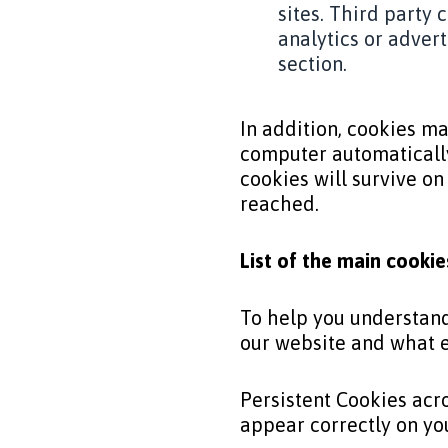
sites. Third party
analytics or adver
section.
In addition, cookies may
computer automatically
cookies will survive on
reached.
List of the main cooki
To help you understand 
our website and what e
Persistent Cookies acr
appear correctly on yo