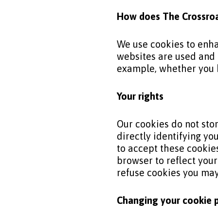
How does The
Crossro
We use cookies to enha
websites are used and 
example, whether you h
Your rights
Our cookies do not stor
directly identifying yo
to accept these cookies
browser to reflect you
refuse cookies you may 
Changing your cookie 