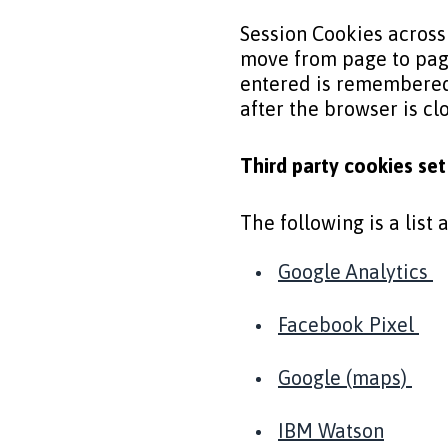
Session Cookies across
move from page to pag
entered is remembered.
after the browser is c
Third party cookies se
The following is a list
Google Analytics
Facebook Pixel
Google (maps)
IBM Watson