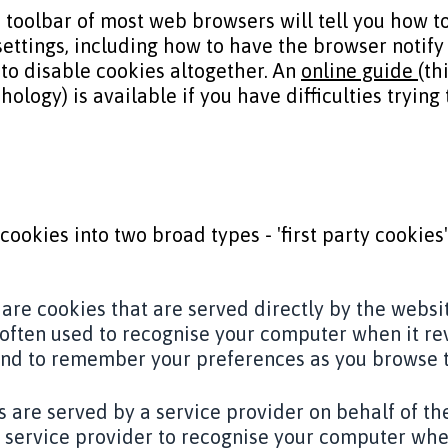
 toolbar of most web browsers will tell you how 
settings, including how to have the browser notif
to disable cookies altogether. An
online guide
(th
ology) is available if you have difficulties trying
cookies into two broad types - 'first party cookies'
 are cookies that are served directly by the websi
often used to recognise your computer when it re
and to remember your preferences as you browse t
s are served by a service provider on behalf of th
 service provider to recognise your computer when