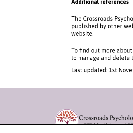
Additional references
The Crossroads Psychol
published by other web
website.
To find out more about
to manage and delete t
Last updated: 1st Nov