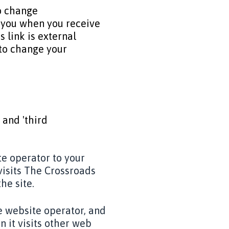
to change
y you when you receive
is link is external
 to change your
 and 'third
te operator to your
visits The Crossroads
he site.
e website operator, and
 it visits other web