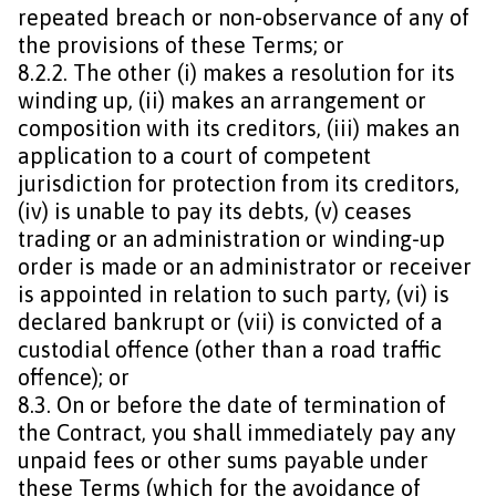
repeated breach or non-observance of any of
the provisions of these Terms; or
8.2.2. The other (i) makes a resolution for its
winding up, (ii) makes an arrangement or
composition with its creditors, (iii) makes an
application to a court of competent
jurisdiction for protection from its creditors,
(iv) is unable to pay its debts, (v) ceases
trading or an administration or winding-up
order is made or an administrator or receiver
is appointed in relation to such party, (vi) is
declared bankrupt or (vii) is convicted of a
custodial offence (other than a road traffic
offence); or
8.3. On or before the date of termination of
the Contract, you shall immediately pay any
unpaid fees or other sums payable under
these Terms (which for the avoidance of