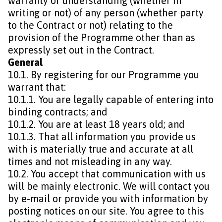
warranty or understanding (whether in
writing or not) of any person (whether party
to the Contract or not) relating to the
provision of the Programme other than as
expressly set out in the Contract.
General
10.1. By registering for our Programme you
warrant that:
10.1.1. You are legally capable of entering into
binding contracts; and
10.1.2. You are at least 18 years old; and
10.1.3. That all information you provide us
with is materially true and accurate at all
times and not misleading in any way.
10.2. You accept that communication with us
will be mainly electronic. We will contact you
by e-mail or provide you with information by
posting notices on our site. You agree to this