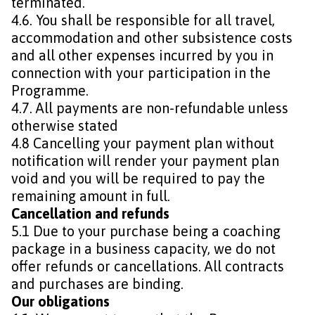
terminated.
4.6. You shall be responsible for all travel,
accommodation and other subsistence costs
and all other expenses incurred by you in
connection with your participation in the
Programme.
4.7. All payments are non-refundable unless
otherwise stated
4.8 Cancelling your payment plan without
notification will render your payment plan
void and you will be required to pay the
remaining amount in full.
Cancellation and refunds
5.1 Due to your purchase being a coaching
package in a business capacity, we do not
offer refunds or cancellations. All contracts
and purchases are binding.
Our obligations