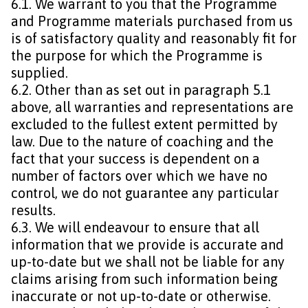
6.1. We warrant to you that the Programme
and Programme materials purchased from us
is of satisfactory quality and reasonably fit for
the purpose for which the Programme is
supplied.
6.2. Other than as set out in paragraph 5.1
above, all warranties and representations are
excluded to the fullest extent permitted by
law. Due to the nature of coaching and the
fact that your success is dependent on a
number of factors over which we have no
control, we do not guarantee any particular
results.
6.3. We will endeavour to ensure that all
information that we provide is accurate and
up-to-date but we shall not be liable for any
claims arising from such information being
inaccurate or not up-to-date or otherwise.