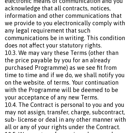
electronic means of communication and you
acknowledge that all contracts, notices,
information and other communications that
we provide to you electronically comply with
any legal requirement that such
communications be in writing. This condition
does not affect your statutory rights.
10.3. We may vary these Terms (other than
the price payable by you for an already
purchased Programme) as we see fit from
time to time and if we do, we shall notify you
on the website. of terms. Your continuation
with the Programme will be deemed to be
your acceptance of any new Terms.
10.4. The Contract is personal to you and you
may not assign, transfer, charge, subcontract,
sub- license or deal in any other manner with
all or any of your rights under the Contract.