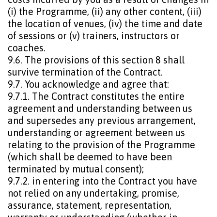
(i) the Programme, (ii) any other content, (iii)
the location of venues, (iv) the time and date
of sessions or (v) trainers, instructors or
coaches.
9.6. The provisions of this section 8 shall
survive termination of the Contract.
9.7. You acknowledge and agree that:
9.7.1. The Contract constitutes the entire
agreement and understanding between us
and supersedes any previous arrangement,
understanding or agreement between us
relating to the provision of the Programme
(which shall be deemed to have been
terminated by mutual consent);
9.7.2. in entering into the Contract you have
not relied on any undertaking, promise,
assurance, statement, representation,