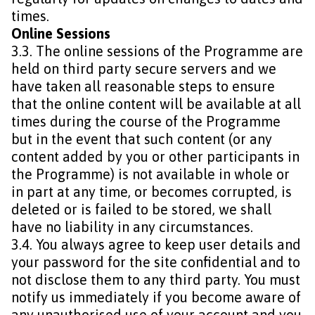
times.
Online Sessions
3.3. The online sessions of the Programme are
held on third party secure servers and we
have taken all reasonable steps to ensure
that the online content will be available at all
times during the course of the Programme
but in the event that such content (or any
content added by you or other participants in
the Programme) is not available in whole or
in part at any time, or becomes corrupted, is
deleted or is failed to be stored, we shall
have no liability in any circumstances.
3.4. You always agree to keep user details and
your password for the site confidential and to
not disclose them to any third party. You must
notify us immediately if you become aware of
any unauthorised use of your account and you