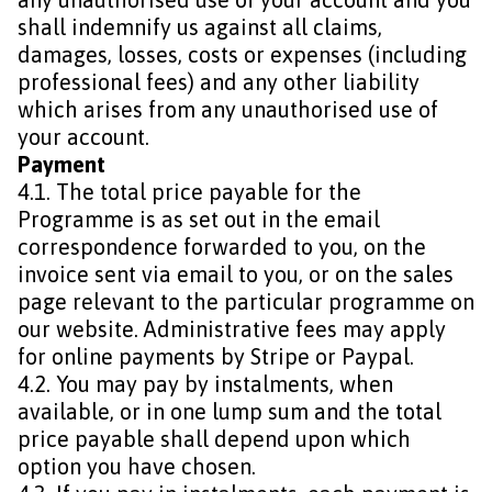
shall indemnify us against all claims,
damages, losses, costs or expenses (including
professional fees) and any other liability
which arises from any unauthorised use of
your account.
Payment
4.1. The total price payable for the
Programme is as set out in the email
correspondence forwarded to you, on the
invoice sent via email to you, or on the sales
page relevant to the particular programme on
our website. Administrative fees may apply
for online payments by Stripe or Paypal.
4.2. You may pay by instalments, when
available, or in one lump sum and the total
price payable shall depend upon which
option you have chosen.