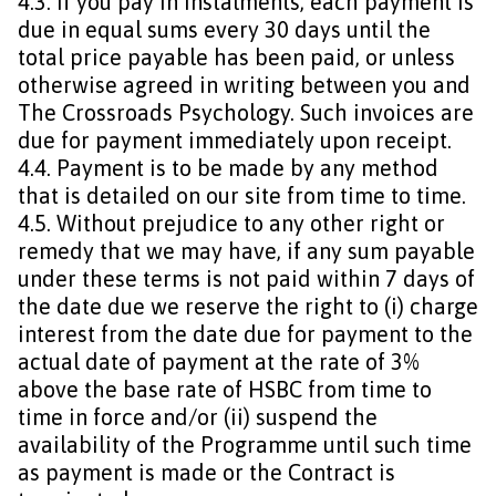
4.3. If you pay in instalments, each payment is
due in equal sums every 30 days until the
total price payable has been paid, or unless
otherwise agreed in writing between you and
The Crossroads Psychology. Such invoices are
due for payment immediately upon receipt.
4.4. Payment is to be made by any method
that is detailed on our site from time to time.
4.5. Without prejudice to any other right or
remedy that we may have, if any sum payable
under these terms is not paid within 7 days of
the date due we reserve the right to (i) charge
interest from the date due for payment to the
actual date of payment at the rate of 3%
above the base rate of HSBC from time to
time in force and/or (ii) suspend the
availability of the Programme until such time
as payment is made or the Contract is