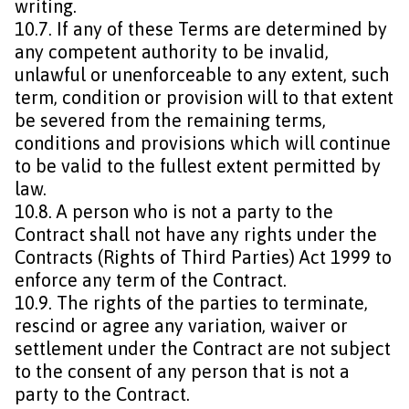
writing.
10.7. If any of these Terms are determined by
any competent authority to be invalid,
unlawful or unenforceable to any extent, such
term, condition or provision will to that extent
be severed from the remaining terms,
conditions and provisions which will continue
to be valid to the fullest extent permitted by
law.
10.8. A person who is not a party to the
Contract shall not have any rights under the
Contracts (Rights of Third Parties) Act 1999 to
enforce any term of the Contract.
10.9. The rights of the parties to terminate,
rescind or agree any variation, waiver or
settlement under the Contract are not subject
to the consent of any person that is not a
party to the Contract.