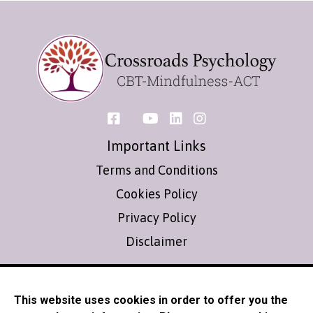
Important Links
Terms and Conditions
Cookies Policy
Privacy Policy
Disclaimer
Contact
This website uses cookies in order to offer you the
info@crossroadspsychology.co.uk