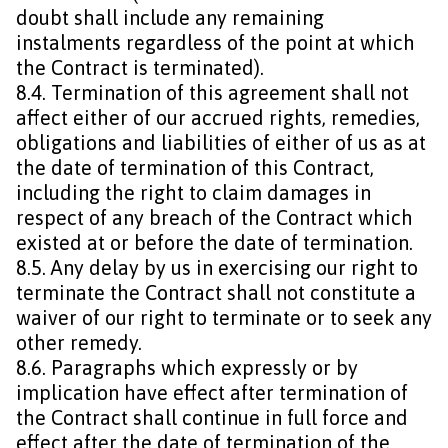
doubt shall include any remaining
instalments regardless of the point at which
the Contract is terminated).
8.4. Termination of this agreement shall not
affect either of our accrued rights, remedies,
obligations and liabilities of either of us as at
the date of termination of this Contract,
including the right to claim damages in
respect of any breach of the Contract which
existed at or before the date of termination.
8.5. Any delay by us in exercising our right to
terminate the Contract shall not constitute a
waiver of our right to terminate or to seek any
other remedy.
8.6. Paragraphs which expressly or by
implication have effect after termination of
the Contract shall continue in full force and
effect after the date of termination of the