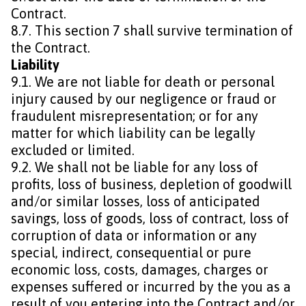
Contract.
8.7. This section 7 shall survive termination of
the Contract.
Liability
9.1. We are not liable for death or personal
injury caused by our negligence or fraud or
fraudulent misrepresentation; or for any
matter for which liability can be legally
excluded or limited.
9.2. We shall not be liable for any loss of
profits, loss of business, depletion of goodwill
and/or similar losses, loss of anticipated
savings, loss of goods, loss of contract, loss of
corruption of data or information or any
special, indirect, consequential or pure
economic loss, costs, damages, charges or
expenses suffered or incurred by the you as a
result of you entering into the Contract and/or