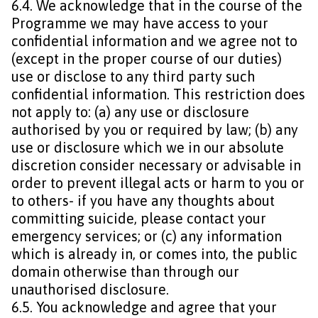
6.4. We acknowledge that in the course of the
Programme we may have access to your
confidential information and we agree not to
(except in the proper course of our duties)
use or disclose to any third party such
confidential information. This restriction does
not apply to: (a) any use or disclosure
authorised by you or required by law; (b) any
use or disclosure which we in our absolute
discretion consider necessary or advisable in
order to prevent illegal acts or harm to you or
to others- if you have any thoughts about
committing suicide, please contact your
emergency services; or (c) any information
which is already in, or comes into, the public
domain otherwise than through our
unauthorised disclosure.
6.5. You acknowledge and agree that your