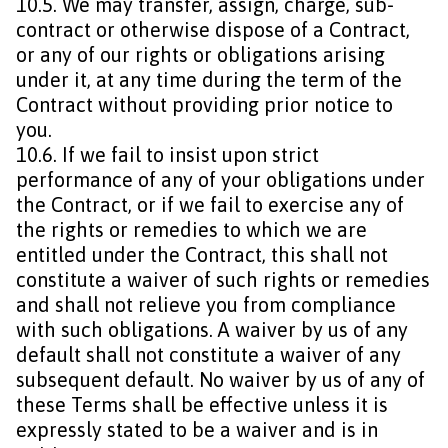
10.5. We may transfer, assign, charge, sub-
contract or otherwise dispose of a Contract,
or any of our rights or obligations arising
under it, at any time during the term of the
Contract without providing prior notice to
you.
10.6. If we fail to insist upon strict
performance of any of your obligations under
the Contract, or if we fail to exercise any of
the rights or remedies to which we are
entitled under the Contract, this shall not
constitute a waiver of such rights or remedies
and shall not relieve you from compliance
with such obligations. A waiver by us of any
default shall not constitute a waiver of any
subsequent default. No waiver by us of any of
these Terms shall be effective unless it is
expressly stated to be a waiver and is in