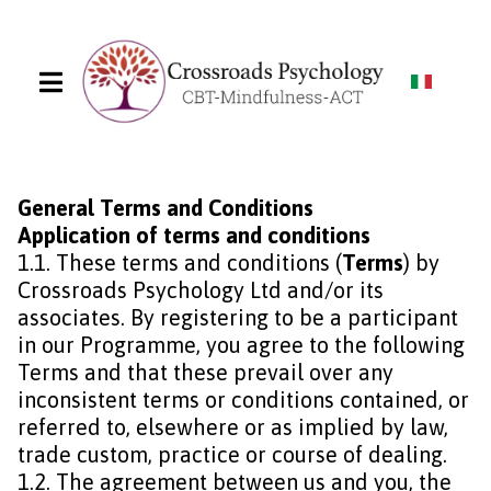
General Terms and Conditions
Application of terms and conditions
1.1. These terms and conditions (
Terms
) by
Crossroads Psychology Ltd and/or its
associates. By registering to be a participant
in our Programme, you agree to the following
Terms and that these prevail over any
inconsistent terms or conditions contained, or
referred to, elsewhere or as implied by law,
trade custom, practice or course of dealing.
1.2. The agreement between us and you, the