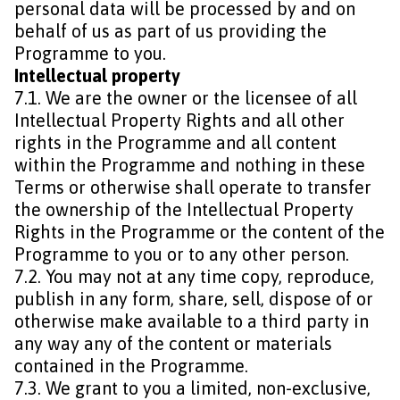
personal data will be processed by and on
behalf of us as part of us providing the
Programme to you.
Intellectual property
7.1. We are the owner or the licensee of all
Intellectual Property Rights and all other
rights in the Programme and all content
within the Programme and nothing in these
Terms or otherwise shall operate to transfer
the ownership of the Intellectual Property
Rights in the Programme or the content of the
Programme to you or to any other person.
7.2. You may not at any time copy, reproduce,
publish in any form, share, sell, dispose of or
otherwise make available to a third party in
any way any of the content or materials
contained in the Programme.
7.3. We grant to you a limited, non-exclusive,