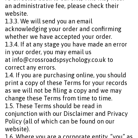
an administrative fee, please check their
website.
1.3.3. We will send you an email
acknowledging your order and confirming
whether we have accepted your order.
1.3.4. If at any stage you have made an error
in your order, you may email us
at
info@crossroadspsychology.co.uk
to
correct any errors.
1.4. If you are purchasing online, you should
print a copy of these Terms for your records
as we will not be filing a copy and we may
change these Terms from time to time.
1.5. These Terms should be read in
conjunction with our Disclaimer and Privacy
Policy (all of which can be found on our
website).
1.6. Where you are a corporate entity, “you” as