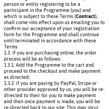
person or entity registering to be a
participant in the Programme (you) and
which is subject to these Terms (
Contract
),
shall come into effect upon us emailing you to
confirm our acceptance of your registration
form for the Programme and shall continue
until terminated in accordance with these
Terms.
1.3. If you are purchasing online, the order
process will be as follows:
1.3.1. Add the Programme to the cart and
proceed to the checkout and make payment
as directed;
1.3.2. if you are paying by PayPal, Stripe or
other provider approved by us, you will be re-
directed to their for you to make payment
and then once payment is made, you will be
re-directed back to our site; This may incur