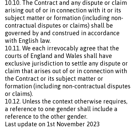
10.10. The Contract and any dispute or claim
arising out of or in connection with it or its
subject matter or formation (including non-
contractual disputes or claims) shall be
governed by and construed in accordance
with English law.
10.11. We each irrevocably agree that the
courts of England and Wales shall have
exclusive jurisdiction to settle any dispute or
claim that arises out of or in connection with
the Contract or its subject matter or
formation (including non-contractual disputes
or claims).
10.12. Unless the context otherwise requires,
a reference to one gender shall include a
reference to the other gender.
Last update on 1st November 2023