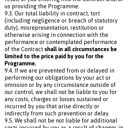
us providing the Programme.
9.3. Our total liability in contract, tort
(including negligence or breach of statutory
duty), misrepresentation, restitution or
otherwise arising in connection with the
performance or contemplated performance
of the Contract
shall in all circumstances be
limited to the price paid by you for the
Programme.
9.4. If we are prevented from or delayed in
performing our obligations by your act or
omission or by any circumstance outside of
our control, we shall not be liable to you for
any costs, charges or losses sustained or
incurred by you that arise directly or
indirectly from such prevention or delay.
9.5. We shall not be not liable for additional
costs incurred by you as a result of changes in