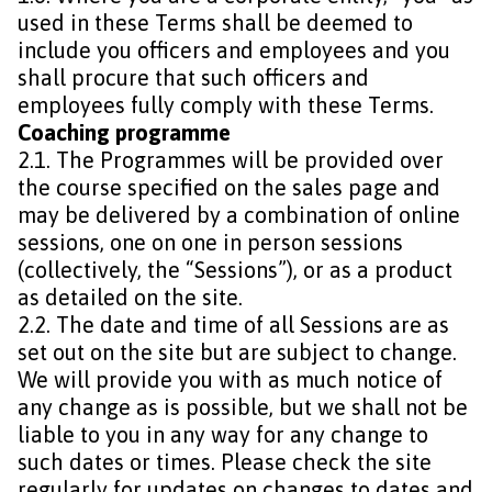
used in these Terms shall be deemed to
include you officers and employees and you
shall procure that such officers and
employees fully comply with these Terms.
Coaching programme
2.1. The Programmes will be provided over
the course specified on the sales page and
may be delivered by a combination of online
sessions, one on one in person sessions
(collectively, the “Sessions”), or as a product
as detailed on the site.
2.2. The date and time of all Sessions are as
set out on the site but are subject to change.
We will provide you with as much notice of
any change as is possible, but we shall not be
liable to you in any way for any change to
such dates or times. Please check the site
regularly for updates on changes to dates and