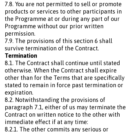
7.8. You are not permitted to sell or promote
products or services to other participants in
the Programme at or during any part of our
Programme without our prior written
permission.
7.9. The provisions of this section 6 shall
survive termination of the Contract.
Termination
8.1. The Contract shall continue until stated
otherwise. When the Contract shall expire
other than for the Terms that are specifically
stated to remain in force past termination or
expiration.
8.2. Notwithstanding the provisions of
paragraph 7.1, either of us may terminate the
Contract on written notice to the other with
immediate effect if at any time:
8.2.1. The other commits any serious or