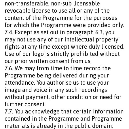
non-transferable, non-sub licensable
revocable license to use all or any of the
content of the Programme for the purposes
for which the Programme were provided only.
7.4. Except as set out in paragraph 6.3, you
may not use any of our intellectual property
rights at any time except where duly licensed.
Use of our logo is strictly prohibited without
our prior written consent from us.
7.6. We may from time to time record the
Programme being delivered during your
attendance. You authorise us to use your
image and voice in any such recordings
without payment, other condition or need for
further consent.
7.7. You acknowledge that certain information
contained in the Programme and Programme
materials is already in the public domain.